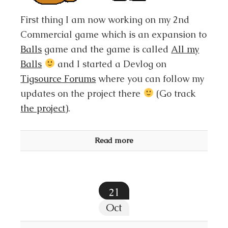
First thing I am now working on my 2nd
Commercial game which is an expansion to
Balls
game and the game is called
All my
Balls
and I started a Devlog on
Tigsource Forums
where you can follow my
updates on the project there
(Go track
the project
).
Read more
21
Oct