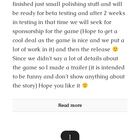
finished just small polishing stuff and will
be ready for beta testing and after 2 weeks
in testing in that time we will seek for
sponsorship for the game (Hope to get a
cool deal as the game is nice and we put a
lot of work in it) and then the release
Since we didn’t say a lot of details about
the game so I made a trailer (it is intended
to be funny and don’t show anything about
the story) Hope you like it
Read more
1