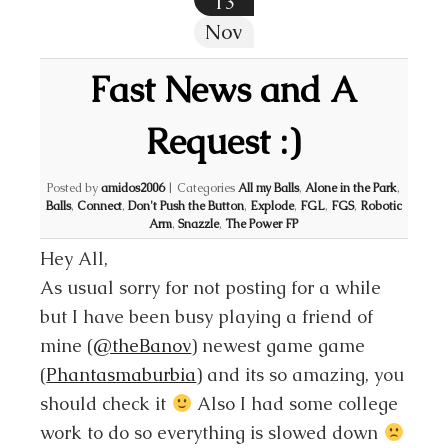
13
Nov
Fast News and A
Request :)
Posted by
amidos2006
|
Categories
All my Balls
,
Alone in the Park
,
Balls
,
Connect
,
Don't Push the Button
,
Explode
,
FGL
,
FGS
,
Robotic
Arm
,
Snazzle
,
The Power FP
Hey All,
As usual sorry for not posting for a while
but I have been busy playing a friend of
mine (
@theBanov
) newest game game
(
Phantasmaburbia
) and its so amazing, you
should check it
Also I had some college
work to do so everything is slowed down