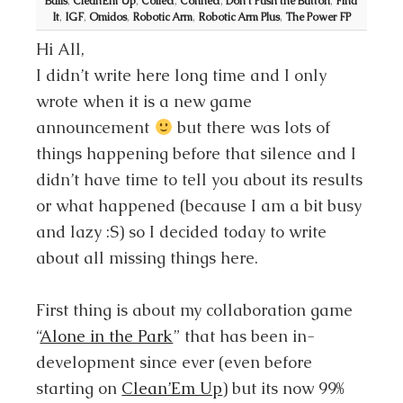
Balls
,
CleanEm Up
,
Collect
,
Connect
,
Don't Push the Button
,
Find
It
,
IGF
,
Omidos
,
Robotic Arm
,
Robotic Arm Plus
,
The Power FP
Hi All,
I didn’t write here long time and I only
wrote when it is a new game
announcement
but there was lots of
things happening before that silence and I
didn’t have time to tell you about its results
or what happened (because I am a bit busy
and lazy :S) so I decided today to write
about all missing things here.
First thing is about my collaboration game
“
Alone in the Park
” that has been in-
development since ever (even before
starting on
Clean’Em Up
) but its now 99%