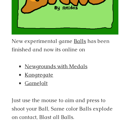
New experimental game
Balls
has been
finished and now its online on
Newgrounds with Medals
Kongregate
GameJolt
Just use the mouse to aim and press to
shoot your Ball, Same color Balls explode
on contact, Blast all Balls.