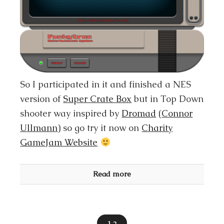
So I participated in it and finished a NES
version of
Super Crate Box
but in Top Down
shooter way inspired by
Dromad
(
Connor
Ullmann
) so go try it now on
Charity
GameJam Website
Read more