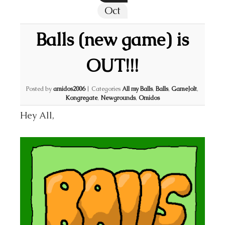
Oct
Balls (new game) is
OUT!!!
Posted by
amidos2006
|
Categories
All my Balls
,
Balls
,
GameJolt
,
Kongregate
,
Newgrounds
,
Omidos
Hey All,