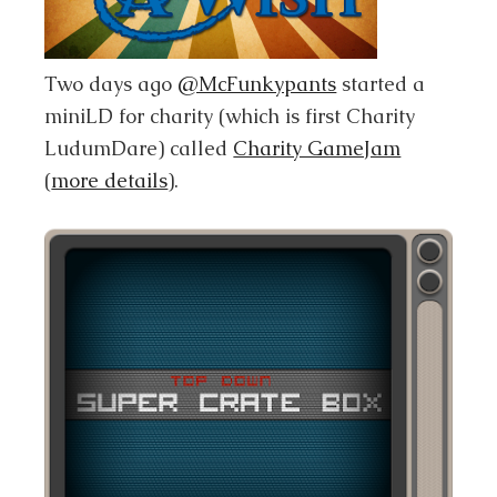
Two days ago
@McFunkypants
started a
miniLD for charity (which is first Charity
LudumDare) called
Charity GameJam
(
more details
).