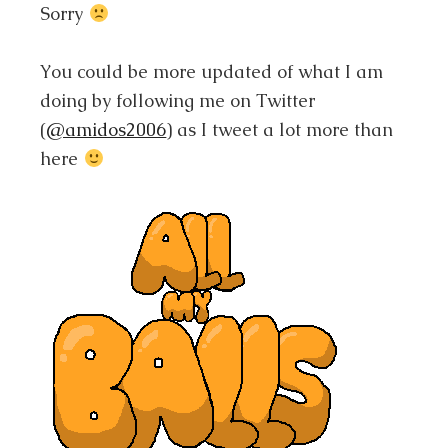
Sorry
You could be more updated of what I am
doing by following me on Twitter
(
@amidos2006
) as I tweet a lot more than
here