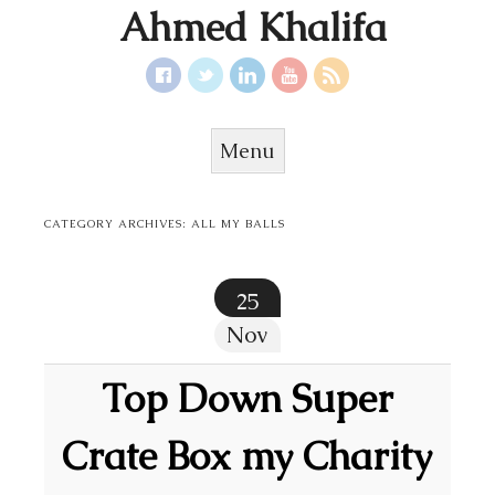
Ahmed Khalifa
Menu
Skip to content
CATEGORY ARCHIVES:
ALL MY BALLS
25
Nov
Top Down Super
Crate Box my Charity