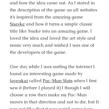
and how the idea came out. As I stated in
the description of the game on all websites
it’s inspired from the amazing game
Snayke
and how it turns a simple classic
title like Snake into an amazing game. I
loved the idea and loved the art style and
music very much and wished I was one of
the developers of the game.
One day while I was surfing the internet I
found an interesting game made by
Jayenkai
called
Pac-Man Slots
when I first
saw it (before I played it) I though I will
choose a row then make my Pac-Man
moves in that direction and not to die, but It
was not like that it was weird game (you