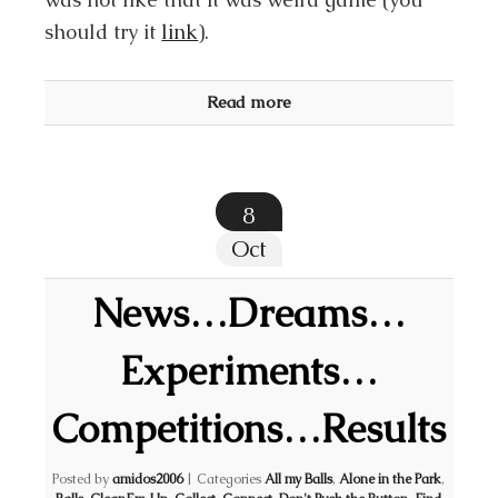
should try it
link
).
Read more
8
Oct
News…Dreams…
Experiments…
Competitions…Results
Posted by
amidos2006
|
Categories
All my Balls
,
Alone in the Park
,