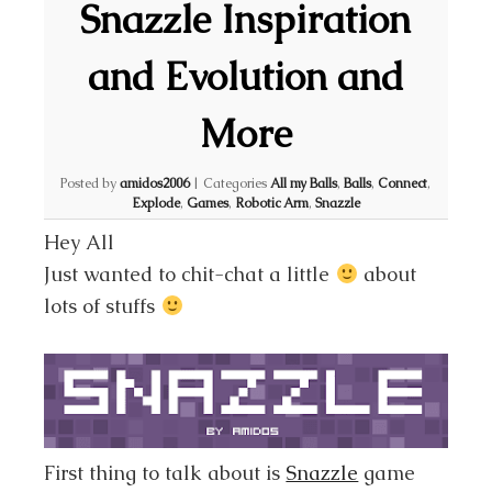
Snazzle Inspiration
and Evolution and
More
Posted by
amidos2006
|
Categories
All my Balls
,
Balls
,
Connect
,
Explode
,
Games
,
Robotic Arm
,
Snazzle
Hey All
Just wanted to chit-chat a little
about
lots of stuffs
First thing to talk about is
Snazzle
game