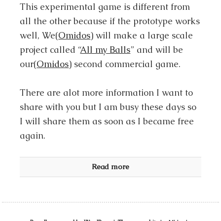
This experimental game is different from
all the other because if the prototype works
well, We(
Omidos
) will make a large scale
project called “
All my Balls
” and will be
our(
Omidos
) second commercial game.
There are alot more information I want to
share with you but I am busy these days so
I will share them as soon as I became free
again.
Read more