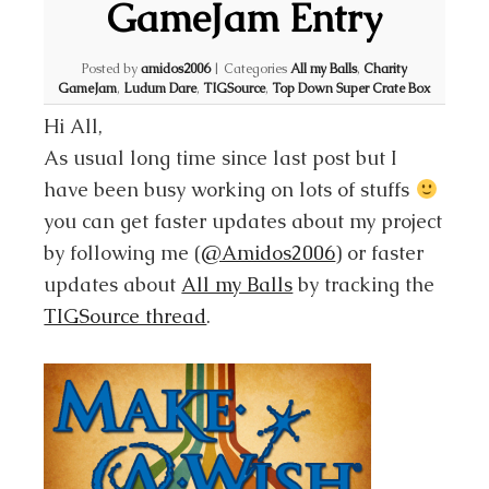
GameJam Entry
Posted by
amidos2006
|
Categories
All my Balls
,
Charity
GameJam
,
Ludum Dare
,
TIGSource
,
Top Down Super Crate Box
Hi All,
As usual long time since last post but I
have been busy working on lots of stuffs
you can get faster updates about my project
by following me (
@Amidos2006
) or faster
updates about
All my Balls
by tracking the
TIGSource thread
.