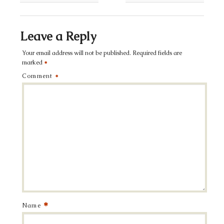
Leave a Reply
Your email address will not be published.
Required fields are
marked
*
Comment
*
*
Name