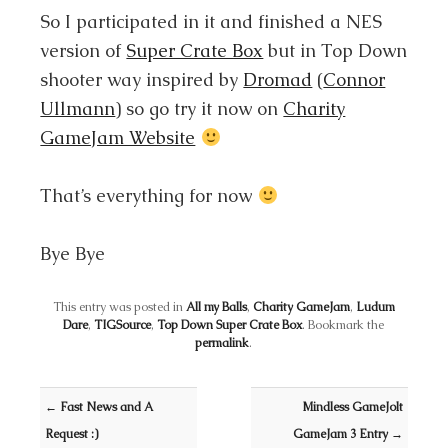
So I participated in it and finished a NES
version of
Super Crate Box
but in Top Down
shooter way inspired by
Dromad
(
Connor
Ullmann
) so go try it now on
Charity
GameJam Website
That’s everything for now
Bye Bye
This entry was posted in
All my Balls
,
Charity GameJam
,
Ludum
Dare
,
TIGSource
,
Top Down Super Crate Box
. Bookmark the
permalink
.
Post navigation
←
Fast News and A
Mindless GameJolt
Request :)
GameJam 3 Entry
→