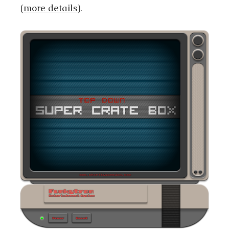
(
more details
).