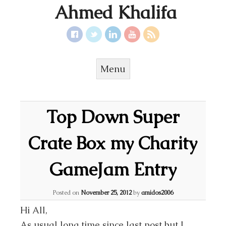
Ahmed Khalifa
Menu
Skip to content
Top Down Super
Crate Box my Charity
GameJam Entry
Posted on
November 25, 2012
by
amidos2006
Hi All,
As usual long time since last post but I