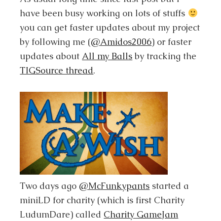
have been busy working on lots of stuffs
you can get faster updates about my project
by following me (
@Amidos2006
) or faster
updates about
All my Balls
by tracking the
TIGSource thread
.
Two days ago
@McFunkypants
started a
miniLD for charity (which is first Charity
LudumDare) called
Charity GameJam