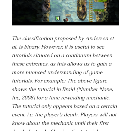
The classification proposed by Andersen et
al. is binary. However, it is useful to see
tutorials situated on a continuum between
these extremes, as this allows us to gain a
more nuanced understanding of game
tutorials. For example: The above figure
shows the tutorial in Braid (Number None,
Inc, 2008) for a time rewinding mechanic.
The tutorial only appears based on a certain
event, i.e. the player’s death. Players will not
know about the mechanic until their first