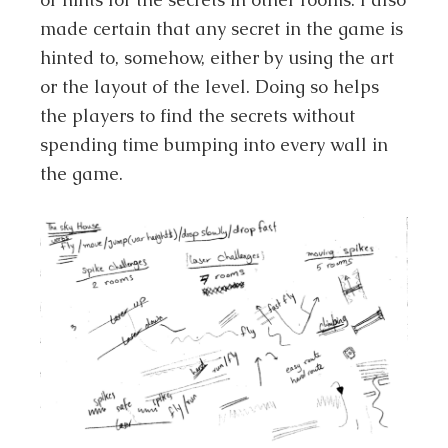
made certain that any secret in the game is
hinted to, somehow, either by using the art
or the layout of the level. Doing so helps
the players to find the secrets without
spending time bumping into every wall in
the game.