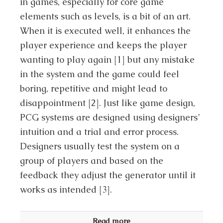
in games, especially for core game
elements such as levels, is a bit of an art.
When it is executed well, it enhances the
player experience and keeps the player
wanting to play again [1] but any mistake
in the system and the game could feel
boring, repetitive and might lead to
disappointment [2]. Just like game design,
PCG systems are designed using designers’
intuition and a trial and error process.
Designers usually test the system on a
group of players and based on the
feedback they adjust the generator until it
works as intended [3].
Read more