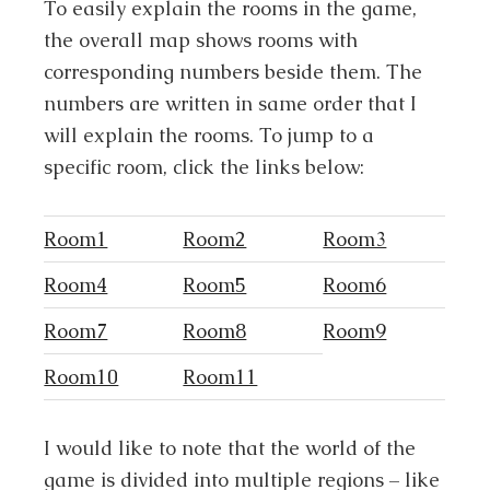
To easily explain the rooms in the game,
the overall map shows rooms with
corresponding numbers beside them. The
numbers are written in same order that I
will explain the rooms. To jump to a
specific room, click the links below:
Room1
Room2
Room3
Room4
Room5
Room6
Room7
Room8
Room9
Room10
Room11
I would like to note that the world of the
game is divided into multiple regions – like