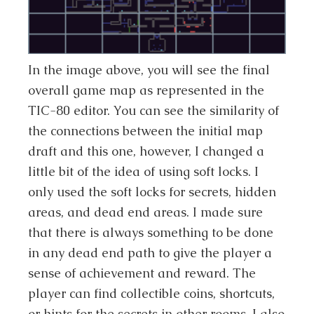
In the image above, you will see the final
overall game map as represented in the
TIC-80 editor. You can see the similarity of
the connections between the initial map
draft and this one, however, I changed a
little bit of the idea of using soft locks. I
only used the soft locks for secrets, hidden
areas, and dead end areas. I made sure
that there is always something to be done
in any dead end path to give the player a
sense of achievement and reward. The
player can find collectible coins, shortcuts,
or hints for the secrets in other rooms. I also