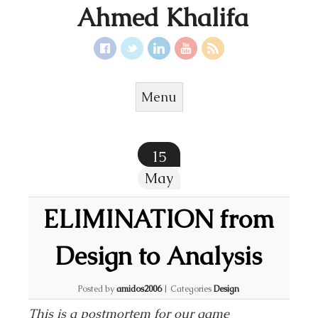
Ahmed Khalifa
Menu
Skip to content
15
May
ELIMINATION from
Design to Analysis
Posted by
amidos2006
|
Categories
Design
This is a postmortem for our game