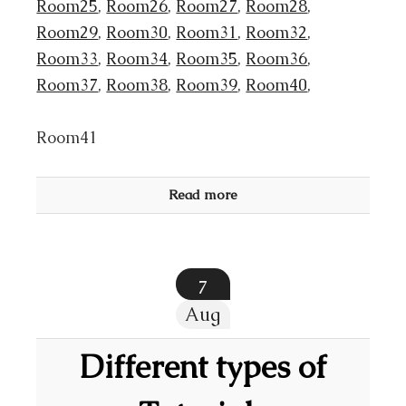
Room25
,
Room26
,
Room27
,
Room28
,
Room29
,
Room30
,
Room31
,
Room32
,
Room33
,
Room34
,
Room35
,
Room36
,
Room37
,
Room38
,
Room39
,
Room40
,
Room41
Read more
7
Aug
Different types of