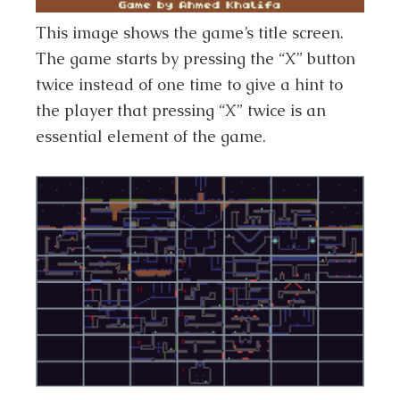
This image shows the game’s title screen.
The game starts by pressing the “X” button
twice instead of one time to give a hint to
the player that pressing “X” twice is an
essential element of the game.