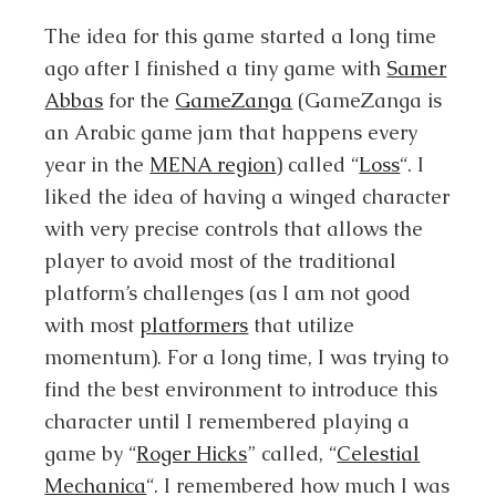
The idea for this game started a long time
ago after I finished a tiny game with
Samer
Abbas
for the
GameZanga
(GameZanga is
an Arabic game jam that happens every
year in the
MENA region
) called “
Loss
“. I
liked the idea of having a winged character
with very precise controls that allows the
player to avoid most of the traditional
platform’s challenges (as I am not good
with most
platformers
that utilize
momentum). For a long time, I was trying to
find the best environment to introduce this
character until I remembered playing a
game by “
Roger Hicks
” called, “
Celestial
Mechanica
“. I remembered how much I was