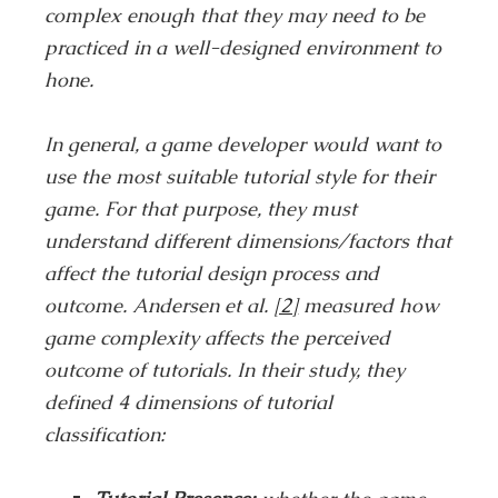
complex enough that they may need to be
practiced in a well-designed environment to
hone.
In general, a game developer would want to
use the most suitable tutorial style for their
game. For that purpose, they must
understand different dimensions/factors that
affect the tutorial design process and
outcome. Andersen et al.
[2]
measured how
game complexity affects the perceived
outcome of tutorials. In their study, they
defined 4 dimensions of tutorial
classification: