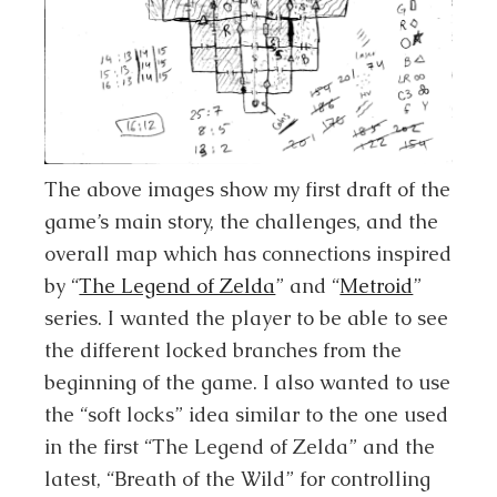
The above images show my first draft of the
game’s main story, the challenges, and the
overall map which has connections inspired
by “
The Legend of Zelda
” and “
Metroid
”
series. I wanted the player to be able to see
the different locked branches from the
beginning of the game. I also wanted to use
the “soft locks” idea similar to the one used
in the first “The Legend of Zelda” and the
latest, “Breath of the Wild” for controlling