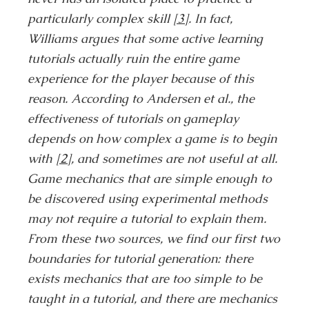
particularly complex skill
[3]
. In fact,
Williams argues that some active learning
tutorials actually ruin the entire game
experience for the player because of this
reason. According to Andersen et al., the
effectiveness of tutorials on gameplay
depends on how complex a game is to begin
with
[2]
, and sometimes are not useful at all.
Game mechanics that are simple enough to
be discovered using experimental methods
may not require a tutorial to explain them.
From these two sources, we find our first two
boundaries for tutorial generation: there
exists mechanics that are too simple to be
taught in a tutorial, and there are mechanics