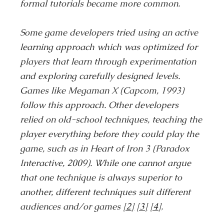
formal tutorials became more common.
Some game developers tried using an active
learning approach which was optimized for
players that learn through experimentation
and exploring carefully designed levels.
Games like Megaman X (Capcom, 1993)
follow this approach. Other developers
relied on old-school techniques, teaching the
player everything before they could play the
game, such as in Heart of Iron 3 (Paradox
Interactive, 2009). While one cannot argue
that one technique is always superior to
another, different techniques suit different
audiences and/or games
[2]
[3]
[4]
.