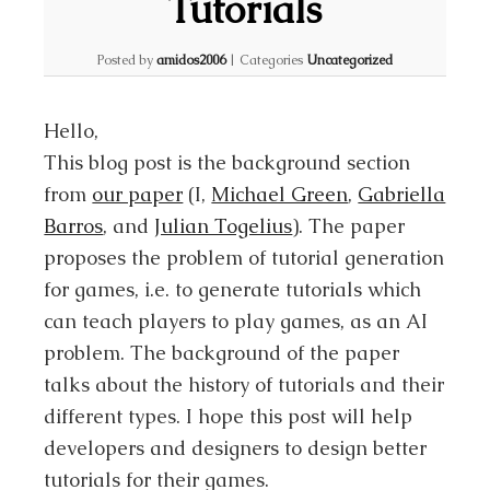
Tutorials
Posted by
amidos2006
|
Categories
Uncategorized
Hello,
This blog post is the background section
from
our paper
(I,
Michael Green
,
Gabriella
Barros
, and
Julian Togelius
). The paper
proposes the problem of tutorial generation
for games, i.e. to generate tutorials which
can teach players to play games, as an AI
problem. The background of the paper
talks about the history of tutorials and their
different types. I hope this post will help
developers and designers to design better
tutorials for their games.