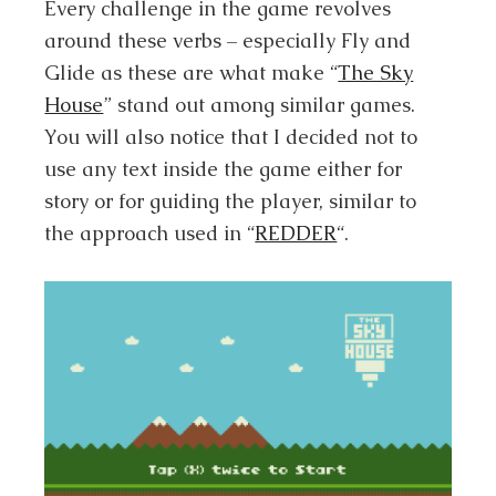
Every challenge in the game revolves
around these verbs – especially Fly and
Glide as these are what make “
The Sky
House
” stand out among similar games.
You will also notice that I decided not to
use any text inside the game either for
story or for guiding the player, similar to
the approach used in “
REDDER
“.