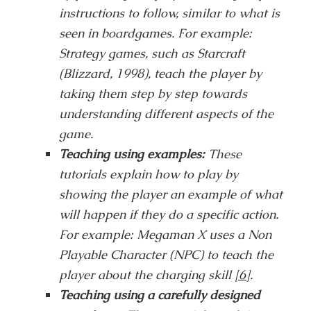
instructions to follow, similar to what is
seen in boardgames. For example:
Strategy games, such as Starcraft
(Blizzard, 1998), teach the player by
taking them step by step towards
understanding different aspects of the
game.
Teaching using examples:
These
tutorials explain how to play by
showing the player an example of what
will happen if they do a specific action.
For example: Megaman X uses a Non
Playable Character (NPC) to teach the
player about the charging skill
[6]
.
Teaching using a carefully designed