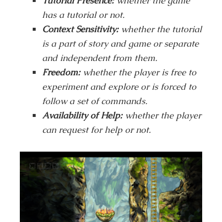
Tutorial Presence:
whether the game
has a tutorial or not.
Context Sensitivity:
whether the tutorial
is a part of story and game or separate
and independent from them.
Freedom:
whether the player is free to
experiment and explore or is forced to
follow a set of commands.
Availability of Help:
whether the player
can request for help or not.