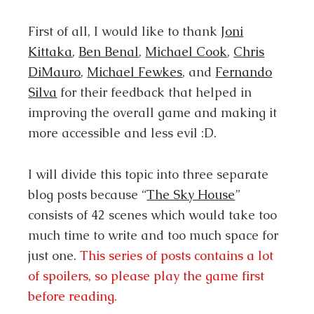
First of all, I would like to thank
Joni
Kittaka
,
Ben Benal
,
Michael Cook
,
Chris
DiMauro
,
Michael Fewkes
, and
Fernando
Silva
for their feedback that helped in
improving the overall game and making it
more accessible and less evil :D.
I will divide this topic into three separate
blog posts because “
The Sky House
”
consists of 42 scenes which would take too
much time to write and too much space for
just one.
This series of posts contains a lot
of spoilers, so please play the game first
before reading.