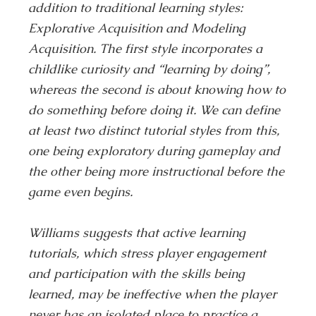
addition to traditional learning styles:
Explorative Acquisition and Modeling
Acquisition. The first style incorporates a
childlike curiosity and “learning by doing”,
whereas the second is about knowing how to
do something before doing it. We can define
at least two distinct tutorial styles from this,
one being exploratory during gameplay and
the other being more instructional before the
game even begins.
Williams suggests that active learning
tutorials, which stress player engagement
and participation with the skills being
learned, may be ineffective when the player
never has an isolated place to practice a