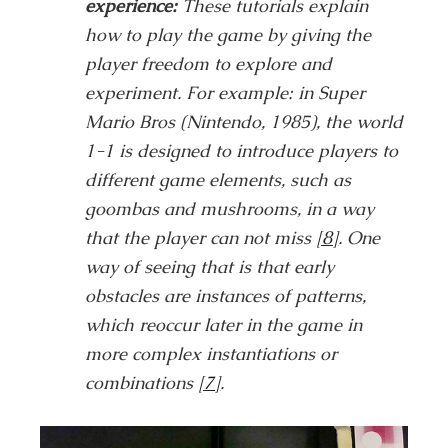
experience:
These tutorials explain
how to play the game by giving the
player freedom to explore and
experiment. For example: in Super
Mario Bros (Nintendo, 1985), the world
1-1 is designed to introduce players to
different game elements, such as
goombas and mushrooms, in a way
that the player can not miss
[8]
. One
way of seeing that is that early
obstacles are instances of patterns,
which reoccur later in the game in
more complex instantiations or
combinations
[7]
.