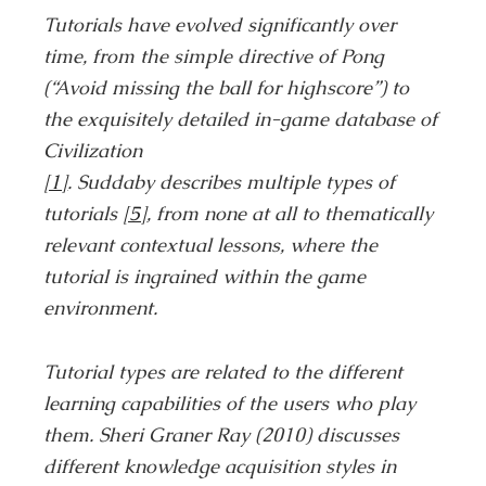
Tutorials have evolved significantly over
time, from the simple directive of Pong
(“Avoid missing the ball for highscore”) to
the exquisitely detailed in-game database of
Civilization
[1]
. Suddaby describes multiple types of
tutorials
[5]
, from none at all to thematically
relevant contextual lessons, where the
tutorial is ingrained within the game
environment.
Tutorial types are related to the different
learning capabilities of the users who play
them. Sheri Graner Ray (2010) discusses
different knowledge acquisition styles in