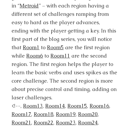
in “
Metroid
” – with each region having a
different set of challenges ramping from
easy to hard as the player advances,
ending with the player getting a key. In this
first part of the blog series, you will notice
that
Room1
to
Room5
are the first region
while
Room6
to
Room11
are the second
region. The first region helps the player to
learn the basic verbs and uses spikes as the
core challenge. The second region is more
about precise control and timing, adding on
laser challenges.
<!--,
Room13
,
Room14
,
Room15
,
Room16
,
Room17
,
Room18
,
Room19
,
Room20
,
Room21
,
Room22
,
Room23
,
Room24
,