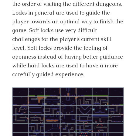
the order of visiting the different dungeons.
Locks in general are used to guide the
player towards an optimal way to finish the
game. Soft locks use very difficult
challenges for the player’s current skill
level. Soft locks provide the feeling of
openness instead of having better guidance
while hard locks are used to have a more
carefully guided experience.