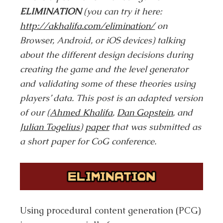
ELIMINATION
(you can try it here:
http://akhalifa.com/elimination/
on
Browser, Android, or iOS devices) talking
about the different design decisions during
creating the game and the level generator
and validating some of these theories using
players’ data. This post is an adapted version
of our (
Ahmed Khalifa
,
Dan Gopstein
, and
Julian Togelius
)
paper
that was submitted as
a short paper for CoG conference.
Using procedural content generation (PCG)