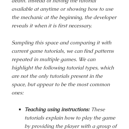
death. Instead of having the tutorial
available at anytime or showing how to use
the mechanic at the beginning, the developer
reveals it when it is first necessary.
Sampling this space and comparing it with
current game tutorials, we can find patterns
repeated in multiple games. We can
highlight the following tutorial types, which
are not the only tutorials present in the
space, but appear to be the most common
ones:
Teaching using instructions:
These
tutorials explain how to play the game
by providing the player with a group of