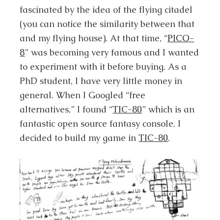
fascinated by the idea of the flying citadel
(you can notice the similarity between that
and my flying house). At that time, “
PICO-
8
” was becoming very famous and I wanted
to experiment with it before buying. As a
PhD student, I have very little money in
general. When I Googled “free
alternatives,” I found “
TIC-80
” which is an
fantastic open source fantasy console. I
decided to build my game in
TIC-80
.