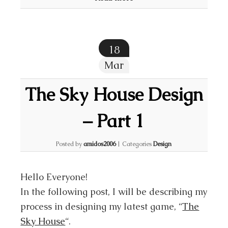
18
Mar
The Sky House Design
– Part 1
Posted by
amidos2006
|
Categories
Design
Hello Everyone!
In the following post, I will be describing my
process in designing my latest game, “
The
Sky House
“.