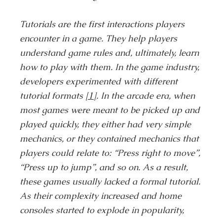
Tutorials are the first interactions players
encounter in a game. They help players
understand game rules and, ultimately, learn
how to play with them. In the game industry,
developers experimented with different
tutorial formats
[1]
. In the arcade era, when
most games were meant to be picked up and
played quickly, they either had very simple
mechanics, or they contained mechanics that
players could relate to: “Press right to move”,
“Press up to jump”, and so on. As a result,
these games usually lacked a formal tutorial.
As their complexity increased and home
consoles started to explode in popularity,