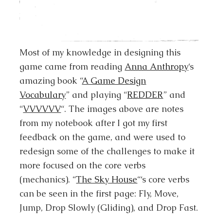
Most of my knowledge in designing this
game came from reading
Anna Anthropy
‘s
amazing book “
A Game Design
Vocabulary
” and playing “
REDDER
” and
“
VVVVVV
“. The images above are notes
from my notebook after I got my first
feedback on the game, and were used to
redesign some of the challenges to make it
more focused on the core verbs
(mechanics). “
The Sky House
“‘s core verbs
can be seen in the first page: Fly, Move,
Jump, Drop Slowly (Gliding), and Drop Fast.