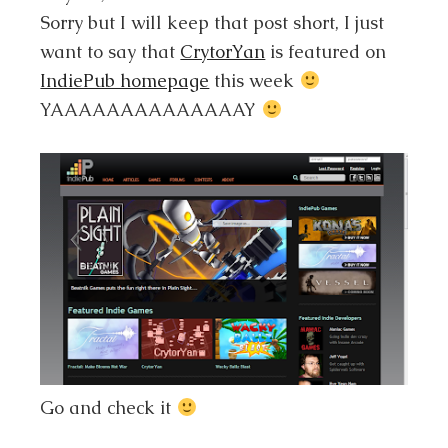
Sorry but I will keep that post short, I just
want to say that
CrytorYan
is featured on
IndiePub homepage
this week
YAAAAAAAAAAAAAAY
Go and check it