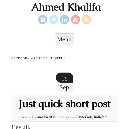
Ahmed Khalifa
Menu
Skip to content
CATEGORY ARCHIVES:
INDIEPUB
16
Sep
Just quick short post
Posted by
amidos2006
|
Categories
CrytorYan
,
IndiePub
Hey all,