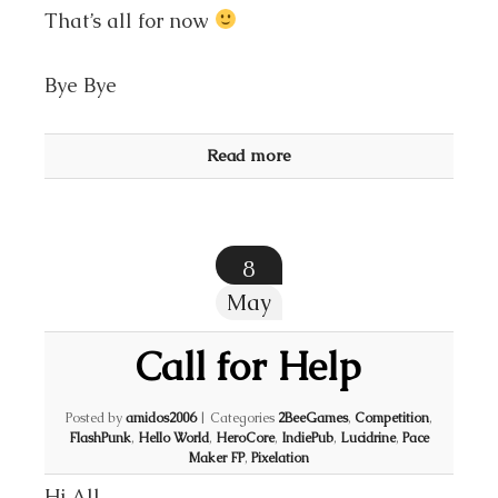
That’s all for now
Bye Bye
Read more
8
May
Call for Help
Posted by
amidos2006
|
Categories
2BeeGames
,
Competition
,
FlashPunk
,
Hello World
,
HeroCore
,
IndiePub
,
Lucidrine
,
Pace
Maker FP
,
Pixelation
Hi All,