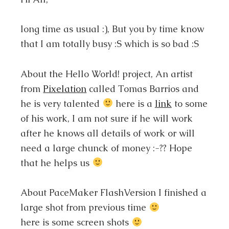
long time as usual :), But you by time know
that I am totally busy :S which is so bad :S
About the Hello World! project, An artist
from
Pixelation
called Tomas Barrios and
he is very talented
here is a
link
to some
of his work, I am not sure if he will work
after he knows all details of work or will
need a large chunck of money :-?? Hope
that he helps us
About PaceMaker FlashVersion I finished a
large shot from previous time
here is some screen shots