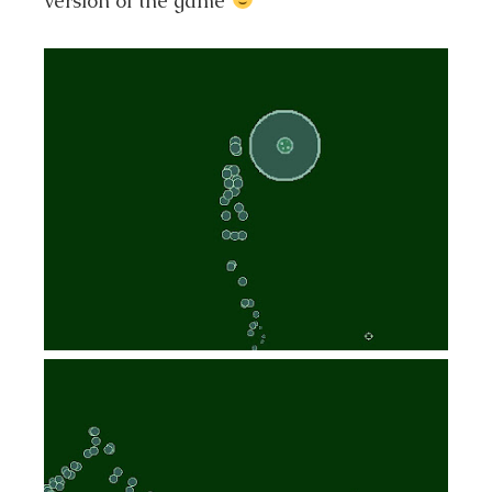
version of the game