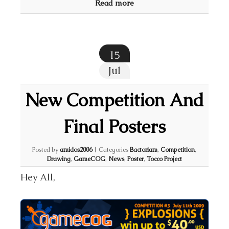
Read more
15
Jul
New Competition And
Final Posters
Posted by
amidos2006
|
Categories
Bactoriam
,
Competition
,
Drawing
,
GameCOG
,
News
,
Poster
,
Tocco Project
Hey All,