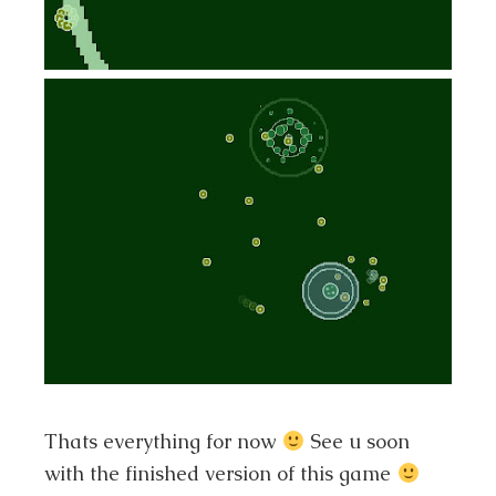
Thats everything for now
See u soon
with the finished version of this game