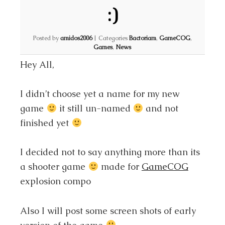
:)
Posted by
amidos2006
|
Categories
Bactoriam
,
GameCOG
,
Games
,
News
Hey All,
I didn’t choose yet a name for my new
game
it still un-named
and not
finished yet
I decided not to say anything more than its
a shooter game
made for
GameCOG
explosion compo
Also I will post some screen shots of early