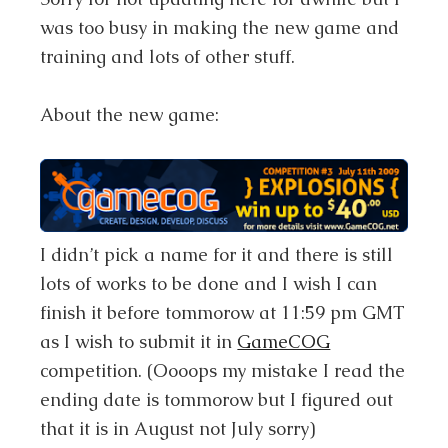
was too busy in making the new game and
training and lots of other stuff.
About the new game:
I didn’t pick a name for it and there is still
lots of works to be done and I wish I can
finish it before tommorow at 11:59 pm GMT
as I wish to submit it in
GameCOG
competition. (
Oooops my mistake I read the
ending date is tommorow but I figured out
that it is in August not July sorry
)