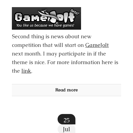
Second thing is news about new
competition that will start on
GameJolt
next month. I may participate in if the
theme is nice. For more information here is
the
link
.
Read more
25
Jul