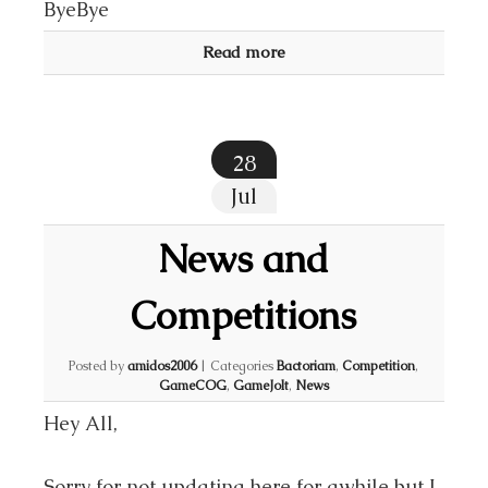
ByeBye
Read more
28
Jul
News and
Competitions
Posted by
amidos2006
|
Categories
Bactoriam
,
Competition
,
GameCOG
,
GameJolt
,
News
Hey All,
Sorry for not updating here for awhile but I