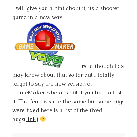
I will give you a hint about it, its a shooter
game in a new way.
First although lots
may knew about that so far but I totally
forgot to say the new version of
GameMaker 8 beta is out if you like to test
it. The features are the same but some bugs
were fixed here is a list of the fixed
bugs(
link
)