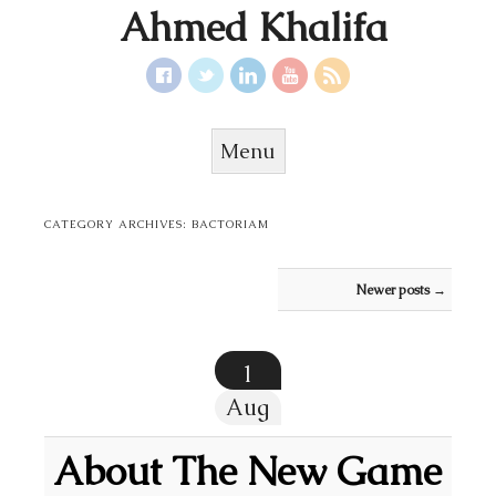
Ahmed Khalifa
Menu
Skip to content
CATEGORY ARCHIVES:
BACTORIAM
Post navigation
Newer posts
→
1
Aug
About The New Game