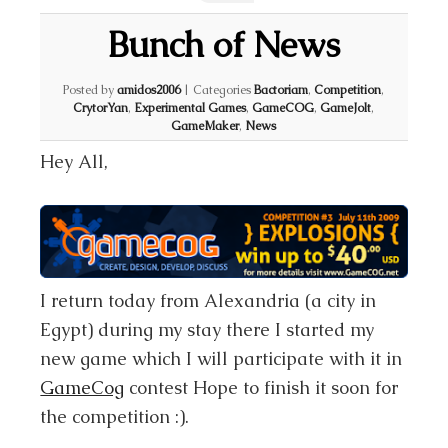
Bunch of News
Posted by
amidos2006
|
Categories
Bactoriam
,
Competition
,
CrytorYan
,
Experimental Games
,
GameCOG
,
GameJolt
,
GameMaker
,
News
Hey All,
I return today from Alexandria (a city in
Egypt) during my stay there I started my
new game which I will participate with it in
GameCog
contest Hope to finish it soon for
the competition :).