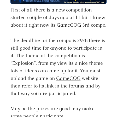
First of all there is a new competition
started couple of days ago at 11 but I knew
about it right now its
GameCOG
3rd compo.
The deadline for the compo is 29/8 there is
still good time for anyone to participate in
it. The theme of the competition is
“Explosion”, from my view its a nice theme
lots of ideas can came up for it, You must
upload the game on
GameCOG
website
then refer to its link in the
forums
and by
that way you are participated.
May be the prizes are good may make
some people participate: