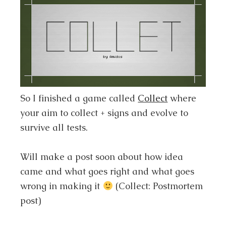
So I finished a game called
Collect
where
your aim to collect + signs and evolve to
survive all tests.
Will make a post soon about how idea
came and what goes right and what goes
wrong in making it
(Collect: Postmortem
post)