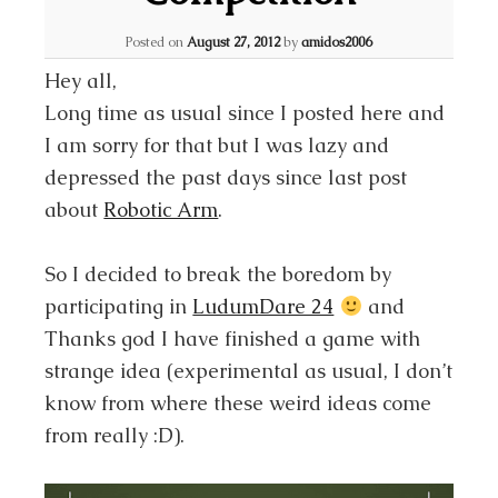
Posted on
August 27, 2012
by
amidos2006
Hey all,
Long time as usual since I posted here and
I am sorry for that but I was lazy and
depressed the past days since last post
about
Robotic Arm
.
So I decided to break the boredom by
participating in
LudumDare 24
and
Thanks god I have finished a game with
strange idea (experimental as usual, I don’t
know from where these weird ideas come
from really :D).