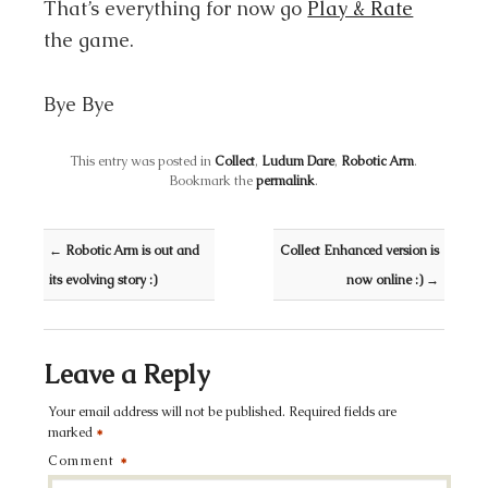
That’s everything for now go
Play & Rate
the game.
Bye Bye
This entry was posted in
Collect
,
Ludum Dare
,
Robotic Arm
.
Bookmark the
permalink
.
Post navigation
←
Robotic Arm is out and
Collect Enhanced version is
its evolving story :)
now online :)
→
Leave a Reply
Your email address will not be published.
Required fields are
marked
*
Comment
*