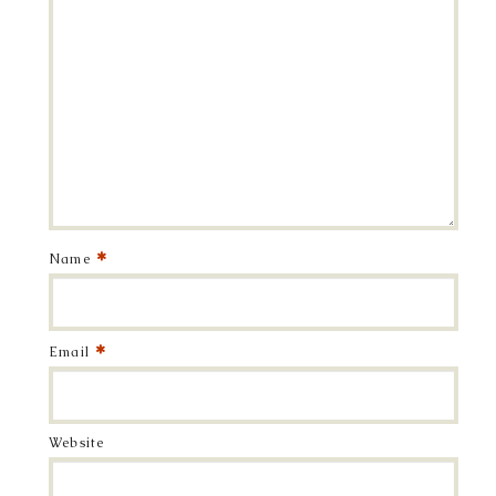
*
Name
*
Email
Website