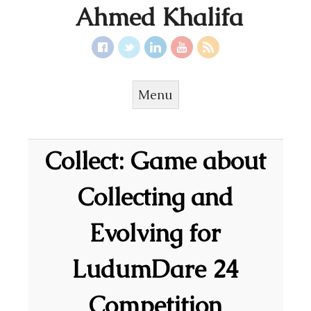
Ahmed Khalifa
Menu
Skip to content
Collect: Game about
Collecting and
Evolving for
LudumDare 24
Competition