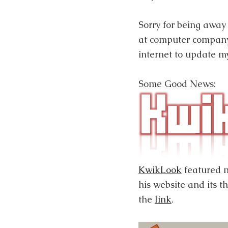
Sorry for being away 
at computer company
internet to update my
Some Good News:
KwikLook
featured
his website and its t
the
link
.