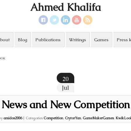
Ahmed Khalifa
bout
Blog
Publications
Writings
Games
Press k
OOK
20
Jul
News and New Competition
by
amidos2006
|
Categories
Competition
,
CrytorYan
,
GameMakerGames
,
KwikLoo