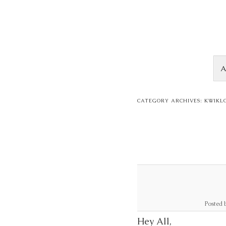
Skip to content
A
CATEGORY ARCHIVES:
KWIKL
Posted 
Hey All,