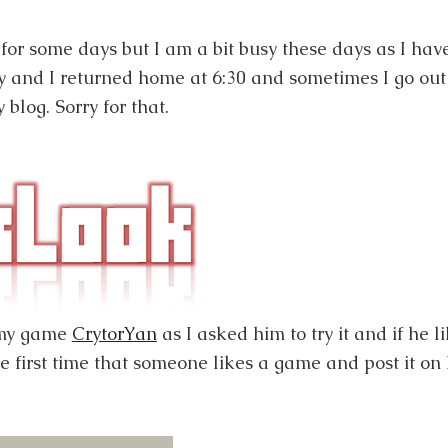
for some days but I am a bit busy these days as I hav
 and I returned home at 6:30 and sometimes I go out
 blog. Sorry for that.
 my game
CrytorYan
as I asked him to try it and if he li
he first time that someone likes a game and post it on 