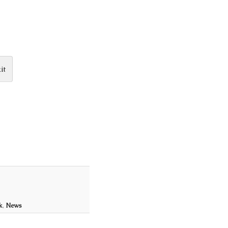
it
k
,
News