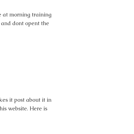
e at morning training
 and dont opent the
kes it post about it in
his website. Here is