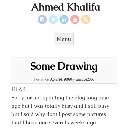
Ahmed Khalifa
Menu
Skip to content
Some Drawing
Posted on
April 24, 2009
by
amidos2006
Hi All,
Sorry for not updating the blog long time
ago but I was totally busy and I still busy
but I said why dont I post some pictures
that I have one severals weeks ago