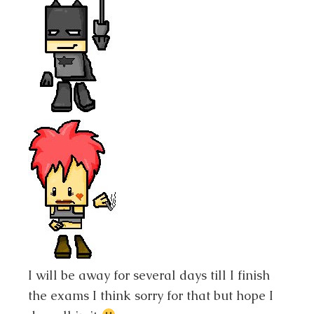
I will be away for several days till I finish
the exams I think sorry for that but hope I