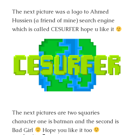
The next picture was a logo to Ahmed
Hussien (a friend of mine) search engine
which is called CESURFER hope u like it
The next pictures are two squaries
character one is batman and the second is
Bad Girl
Hope you like it too