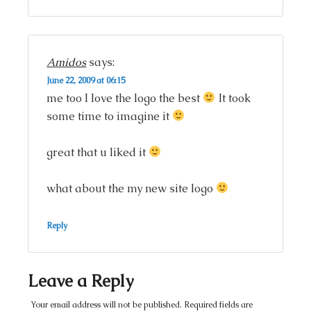
Amidos
says:
June 22, 2009 at 06:15
me too I love the logo the best
It took
some time to imagine it
great that u liked it
what about the my new site logo
Reply
Leave a Reply
Your email address will not be published.
Required fields are