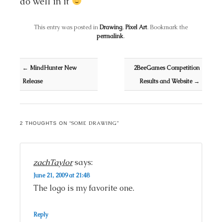
do well in it
This entry was posted in
Drawing
,
Pixel Art
. Bookmark the
permalink
.
Post navigation
←
MindHunter New
2BeeGames Competition
Release
Results and Website
→
SOME DRAWING
2 THOUGHTS ON “
”
zachTaylor
says:
June 21, 2009 at 21:48
The logo is my favorite one.
Reply