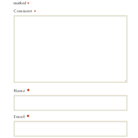
marked
*
Comment
*
*
Name
*
Email