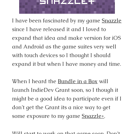
I have been fascinated by my game
Snazzle
since I have released it and I loved to
expand that idea and make version for iOS
and Android as the game suites very well
with touch devices so I thought I should
expand it but when I have money and time.
When I heard the
Bundle in a Box
will
launch IndieDev Grant soon, so I though it
might be a good idea to participate even if I
don’t get the Grant its a nice way to get
some exposure to my game
Snazzle+
.
Will start to work on that game soon. Don’t