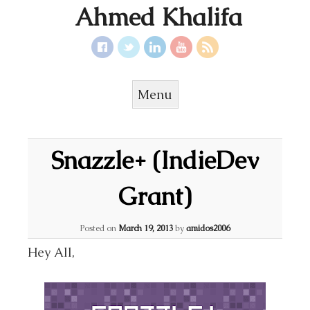
Ahmed Khalifa
Menu
Skip to content
Snazzle+ (IndieDev
Grant)
Posted on
March 19, 2013
by
amidos2006
Hey All,