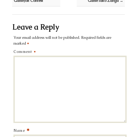
GameJolt Contest
GameTako Zanga
→
Leave a Reply
Your email address will not be published.
Required fields are
marked
*
Comment
*
*
Name