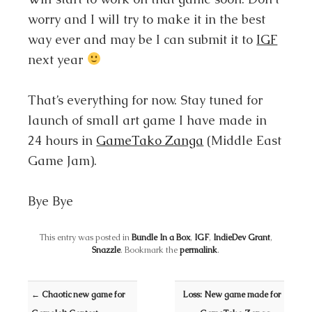
worry and I will try to make it in the best
way ever and may be I can submit it to
IGF
next year
That’s everything for now. Stay tuned for
launch of small art game I have made in
24 hours in
GameTako Zanga
(Middle East
Game Jam).
Bye Bye
This entry was posted in
Bundle In a Box
,
IGF
,
IndieDev Grant
,
Snazzle
. Bookmark the
permalink
.
Post navigation
←
Chaotic new game for
Loss: New game made for