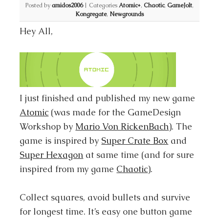
Posted by
amidos2006
|
Categories
Atomic+
,
Chaotic
,
GameJolt
,
Kongregate
,
Newgrounds
Hey All,
I just finished and published my new game
Atomic
(was made for the GameDesign
Workshop by
Mario Von RickenBach
). The
game is inspired by
Super Crate Box
and
Super Hexagon
at same time (and for sure
inspired from my game
Chaotic
).
Collect squares, avoid bullets and survive
for longest time. It’s easy one button game