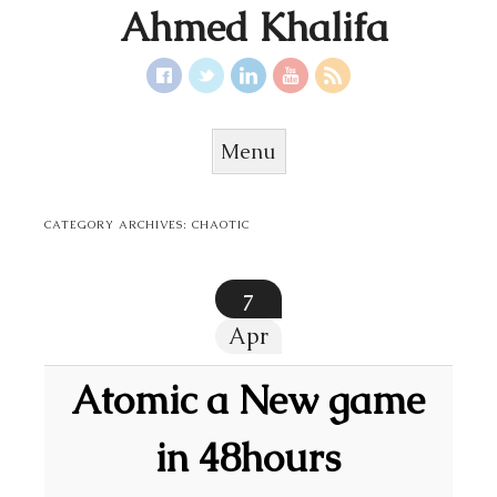
Ahmed Khalifa
Menu
Skip to content
CATEGORY ARCHIVES:
CHAOTIC
7
Apr
Atomic a New game
in 48hours