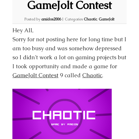
GameJolt Contest
Posted by
amidos2006
|
Categories
Chaotic
,
GameJolt
Hey All,
Sorry for not posting here for long time but I
am too busy and was somehow depressed
so I didn’t work a lot on gaming projects but
I took opportunity and made a game for
GameJolt Contest
9 called
Chaotic
.