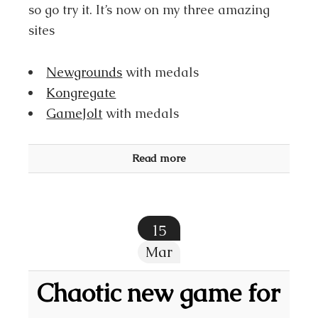
so go try it. It’s now on my three amazing
sites
Newgrounds
with medals
Kongregate
GameJolt
with medals
Read more
15
Mar
Chaotic new game for