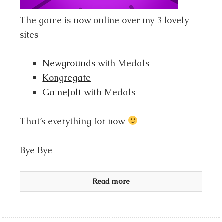
The game is now online over my 3 lovely
sites
Newgrounds
with Medals
Kongregate
GameJolt
with Medals
That’s everything for now
Bye Bye
Read more