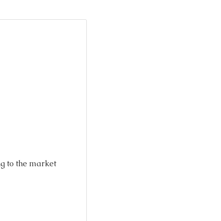
ng to the market