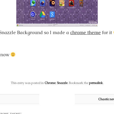
 Snazzle Background so I made a
chrome theme
for it
r now
This entry was posted in
Chrome
,
Snazzle
. Bookmark the
permalink
.
Chaotic ne
HROME THEME
”