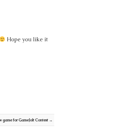
Hope you like it
w game for GameJolt Contest
→