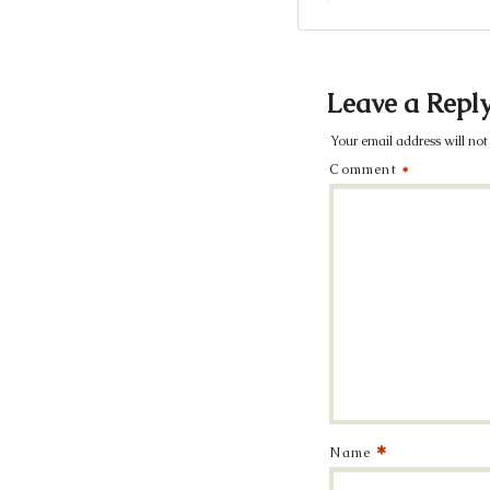
Leave a Repl
Your email address will not
Comment
*
*
Name