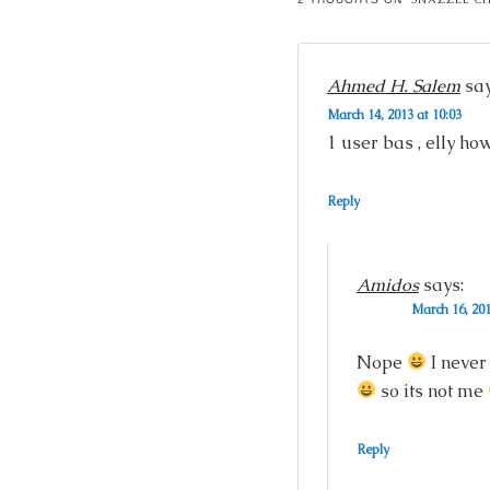
Ahmed H. Salem
say
March 14, 2013 at 10:03
1 user bas , elly h
Reply
Amidos
says:
March 16, 201
Nope
I never
so its not me
Reply