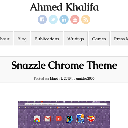
Ahmed Khalifa
bout
Blog
Publications
Writings
Games
Press k
Snazzle Chrome Theme
Posted on
March 1, 2013
by
amidos2006