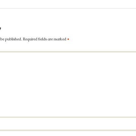
y
 be published.
Required fields are marked
*