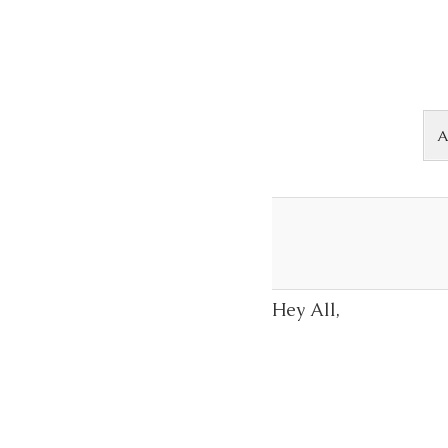
Skip to content
A
Hey All,