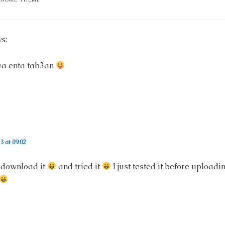
s:
owa enta tab3an
3 at 09:02
 download it
and tried it
I just tested it before uploadi