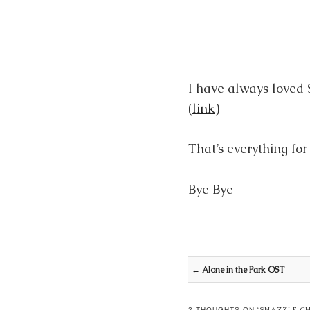
I have always loved
(
link
)
That’s everything fo
Bye Bye
Post navigation
←
Alone in the Park OST
SNAZZLE C
2 THOUGHTS ON “