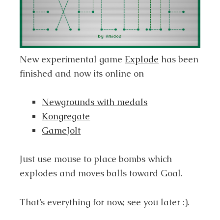
New experimental game
Explode
has been
finished and now its online on
Newgrounds with medals
Kongregate
GameJolt
Just use mouse to place bombs which
explodes and moves balls toward Goal.
That’s everything for now, see you later :).