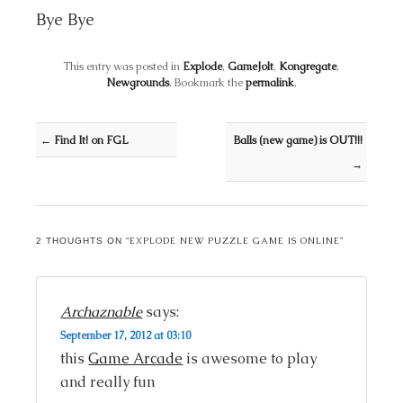
Bye Bye
This entry was posted in
Explode
,
GameJolt
,
Kongregate
,
Newgrounds
. Bookmark the
permalink
.
Post navigation
←
Find It! on FGL
Balls (new game) is OUT!!!
→
EXPLODE NEW PUZZLE GAME IS ONLINE
2 THOUGHTS ON “
”
Archaznable
says:
September 17, 2012 at 03:10
this
Game Arcade
is awesome to play
and really fun