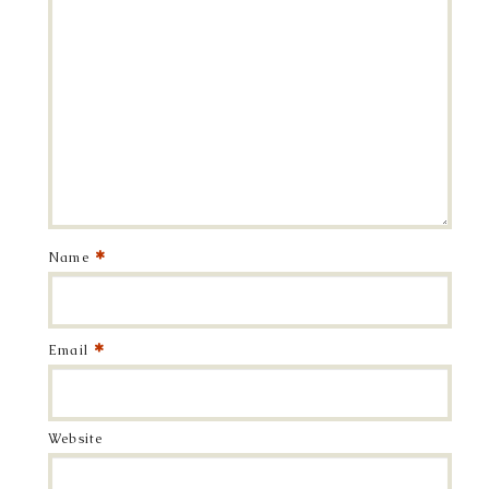
*
Name
*
Email
Website