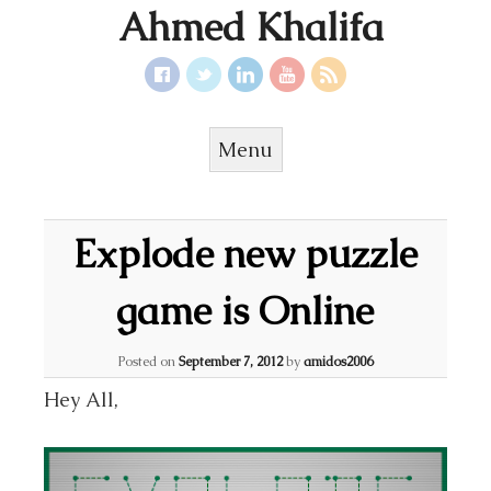
Ahmed Khalifa
Menu
Skip to content
Explode new puzzle
game is Online
Posted on
September 7, 2012
by
amidos2006
Hey All,