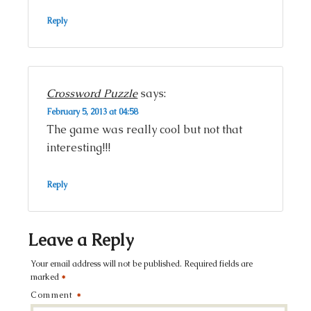
Reply
Crossword Puzzle
says:
February 5, 2013 at 04:58
The game was really cool but not that
interesting!!!
Reply
Leave a Reply
Your email address will not be published.
Required fields are
marked
*
Comment
*